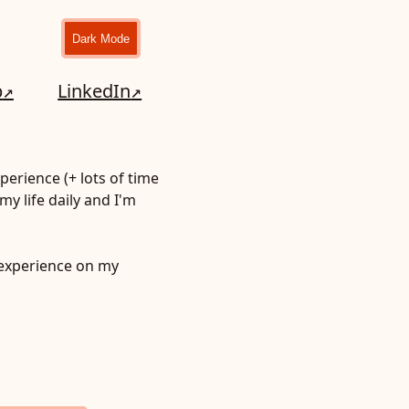
Dark Mode
b
LinkedIn
perience (+ lots of time
my life daily and I'm
experience on my