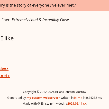
ory is the story of everyone I've ever met.
 Foer
Extremely Loud & Incredibly Close
I like
.dev
.net
Copyright © 2012-2024 Brian Houston Morrow
Generated by
my custom webserver
written in
Nim
in 0.24232 ms
Made with 🐶 Einstein (my dog). v
2024.06.11a
.