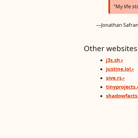
My life st
—Jonathan Safran
Other websites 
j3s.sh
justine.lol
sive.rs
tinyprojects
shadowfacts