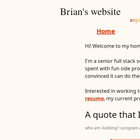
Brian's website
enjo
Home
Hi! Welcome to my home
I'm a senior full stack
spent with fun side proj
convinced it can do th
Interested in working 
resume
, my current p
A quote that I
who am i kidding? i program al