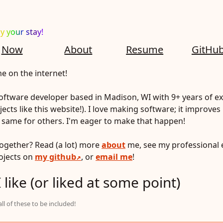
y your stay!
Now
About
Resume
GitHu
 on the internet!
 software developer based in Madison, WI with 9+ years of ex
ects like this website!). I love making software; it improves 
e same for others. I'm eager to make that happen!
together? Read (a lot) more
about
me, see my professional 
rojects on
my github
, or
email me
!
 like (or liked at some point)
l of these to be included!